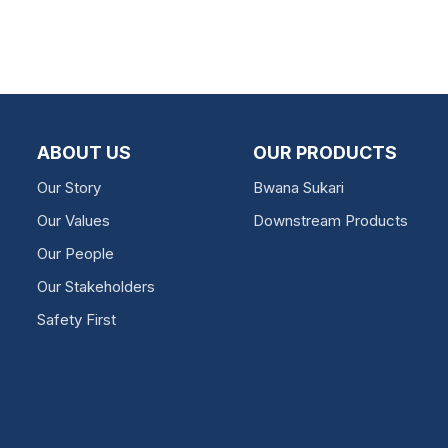
ABOUT US
OUR PRODUCTS
Our Story
Bwana Sukari
Our Values
Downstream Products
Our People
Our Stakeholders
Safety First