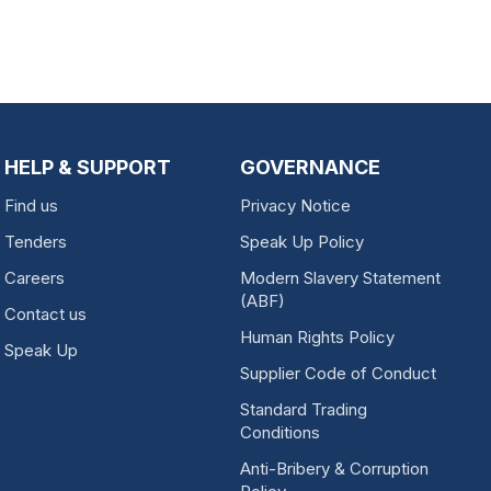
HELP & SUPPORT
GOVERNANCE
Find us
Privacy Notice
Tenders
Speak Up Policy
Careers
Modern Slavery Statement
(ABF)
Contact us
Human Rights Policy
Speak Up
Supplier Code of Conduct
Standard Trading
Conditions
Anti-Bribery & Corruption