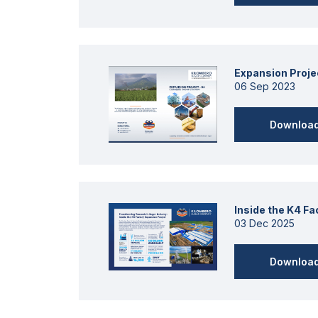
Expansion Proje
06 Sep 2023
Downloa
Inside the K4 F
03 Dec 2025
Downloa