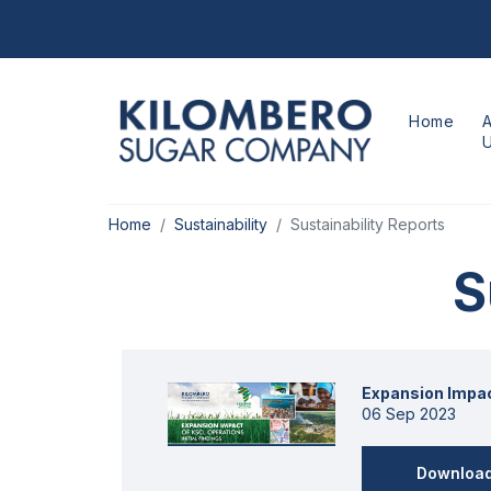
Home
Home
Sustainability
Sustainability Reports
S
Expansion Impac
06 Sep 2023
Downloa