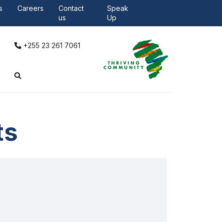
Careers
Contacts
s
Careers
Contact
Speak
us
Up
+255 23 261 7061
ts