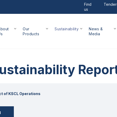
Find
Tender
us
About
Our
Sustainability
News &
Us
Products
Media
ustainability Repor
t of KSCL Operations
d