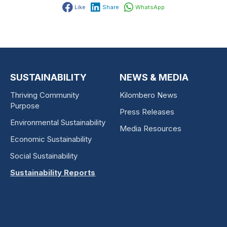
Like
Share
WhatsApp
SUSTAINABILITY
NEWS & MEDIA
Thriving Community
Kilombero News
Purpose
Press Releases
Environmental Sustainability
Media Resources
Economic Sustainability
Social Sustainability
Sustainability Reports