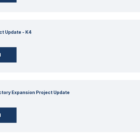
ct Update - K4
d
actory Expansion Project Update
d