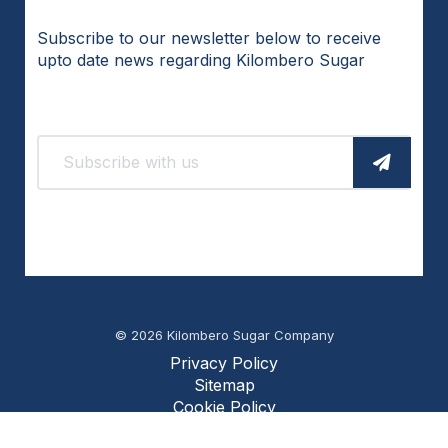
Subscribe to our newsletter below to receive
upto date news regarding Kilombero Sugar
© 2026 Kilombero Sugar Company
Privacy Policy
Sitemap
Cookie Policy