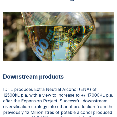
Downstream products
IDTL produces Extra Neutral Alcohol (ENA) of
12500kL p.a. with a view to increase to +/-17000KL p.a.
after the Expansion Project. Successful downstream
diversification strategy into ethanol production from the
previously 12 Million litres of potable alcohol produced