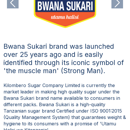
Previous
Next
Bwana Sukari brand was launched
over 25 years ago and is easily
identified through its iconic symbol of
'the muscle man' (Strong Man).
Kilombero Sugar Company Limited is currently the
market leader in making high quality sugar under the
Bwana Sukari brand name available to consumers in
different packs. Bwana Sukari is a high-quality
Tanzanian sugar brand Certified under ISO 9001:2015
(Quality Management System) that guarantees weight &
hygiene to its consumers with a promise of 'Utamu