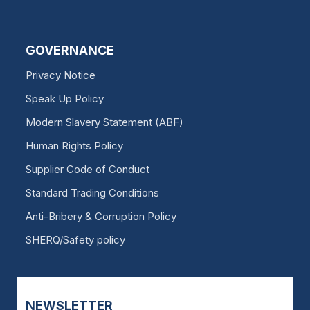
GOVERNANCE
Privacy Notice
Speak Up Policy
Modern Slavery Statement (ABF)
Human Rights Policy
Supplier Code of Conduct
Standard Trading Conditions
Anti-Bribery & Corruption Policy
SHERQ/Safety policy
NEWSLETTER