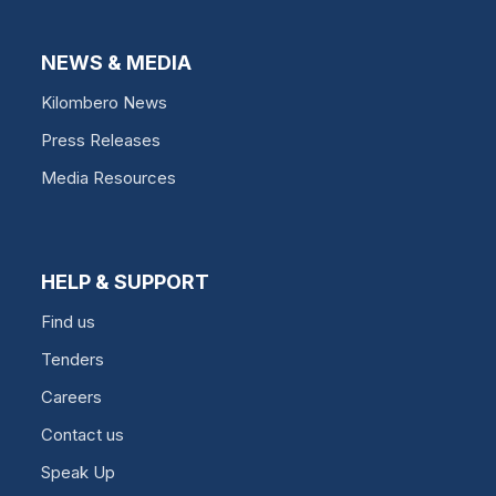
NEWS & MEDIA
Kilombero News
Press Releases
Media Resources
HELP & SUPPORT
Find us
Tenders
Careers
Contact us
Speak Up