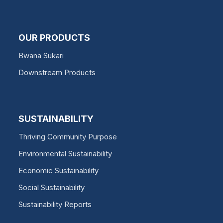
OUR PRODUCTS
Bwana Sukari
Downstream Products
SUSTAINABILITY
Thriving Community Purpose
Environmental Sustainability
Economic Sustainability
Social Sustainability
Sustainability Reports