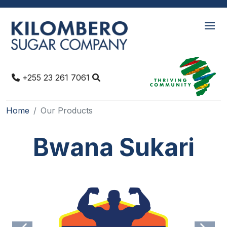
+255 23 261 7061
Home
Our Products
Bwana Sukari