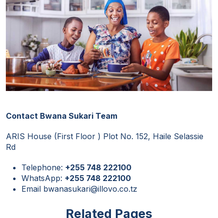
Contact Bwana Sukari Team
ARIS House (First Floor ) Plot No. 152, Haile Selassie
Rd
Telephone:
+255 748 222100
WhatsApp:
+255 748 222100
Email bwanasukari@illovo.co.tz
Related Pages