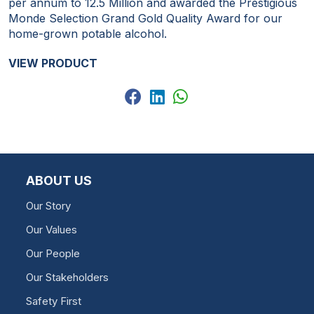
per annum to 12.5 Million and awarded the Prestigious
Monde Selection Grand Gold Quality Award for our
home-grown potable alcohol.
VIEW PRODUCT
ABOUT US
Our Story
Our Values
Our People
Our Stakeholders
Safety First