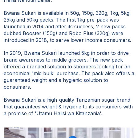
Halisi wa Kitanzania'.
Bwana Sukari is available in 50g, 150g, 320g, 1kg, 5kg,
25kg and 50kg packs. The first 1kg pre-pack was
launched in 2014 and after its success, 2 new packs
dubbed Booster (150g) and Robo Plus (320g) were
introduced in 2018, to serve lower income consumers.
In 2019, Bwana Sukari launched 5kg in order to drive
brand awareness to middle grocers. The new pack
offered a branded solution to shoppers looking for an
economical 'mid bulk' purchase. The pack also offers a
guaranteed weight and a hygienic solution to
consumers.
Bwana Sukari is a high-quality Tanzanian sugar brand
that guarantees weight & hygiene to its consumers with
a promise of 'Utamu Halisi wa Kitanzania'.