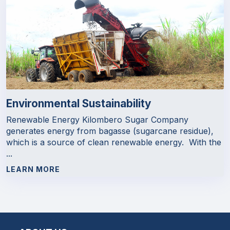
Environmental Sustainability
Renewable Energy Kilombero Sugar Company
generates energy from bagasse (sugarcane residue),
which is a source of clean renewable energy. With the
...
LEARN MORE