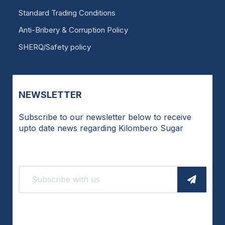
Standard Trading Conditions
Anti-Bribery & Corruption Policy
SHERQ/Safety policy
NEWSLETTER
Subscribe to our newsletter below to receive
upto date news regarding Kilombero Sugar