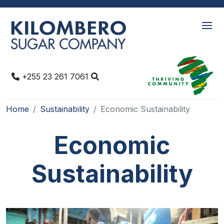
+255 23 261 7061
Home
Sustainability
Economic Sustainability
Economic
Sustainability