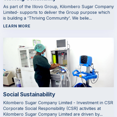
As part of the Illovo Group, Kilombero Sugar Company
Limited- supports to deliver the Group purpose which
is building a 'Thriving Community'. We belie...
LEARN MORE
Social Sustainability
Kilombero Sugar Company Limited - Investment in CSR
Corporate Social Responsibility (CSR) activities at
Kilombero Sugar Company Limited are driven by...