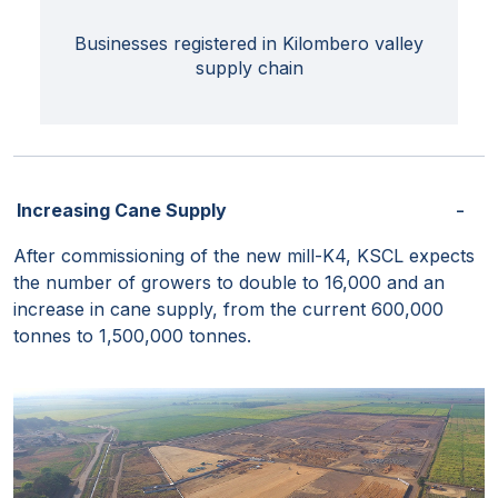
Businesses registered in Kilombero valley
supply chain
Increasing Cane Supply
After commissioning of the new mill-K4, KSCL expects
the number of growers to double to 16,000 and an
increase in cane supply, from the current 600,000
tonnes to 1,500,000 tonnes.