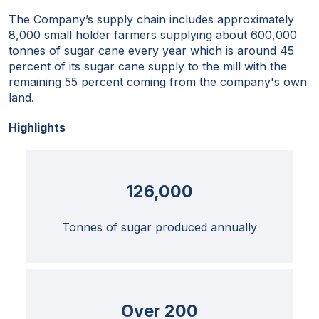
The Company’s supply chain includes approximately
8,000 small holder farmers supplying about 600,000
tonnes of sugar cane every year which is around 45
percent of its sugar cane supply to the mill with the
remaining 55 percent coming from the company's own
land.
Highlights
126,000
Tonnes of sugar produced annually
Over 200