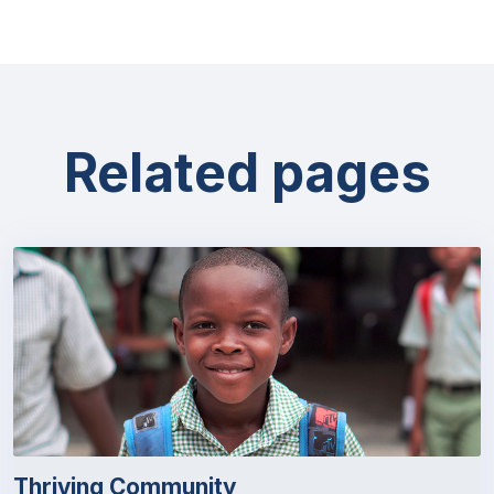
Related pages
Thriving Community