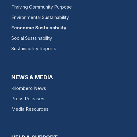
Thriving Community Purpose
Environmental Sustainability
Economic Sustainability
Social Sustainability
Sustainability Reports
NEWS & MEDIA
Kilombero News
Press Releases
Media Resources