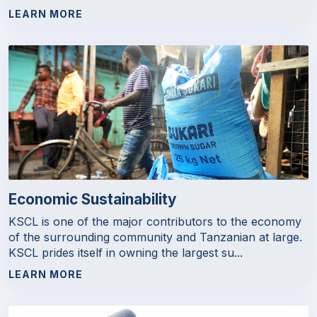
LEARN MORE
Economic Sustainability
KSCL is one of the major contributors to the economy
of the surrounding community and Tanzanian at large.
KSCL prides itself in owning the largest su...
LEARN MORE