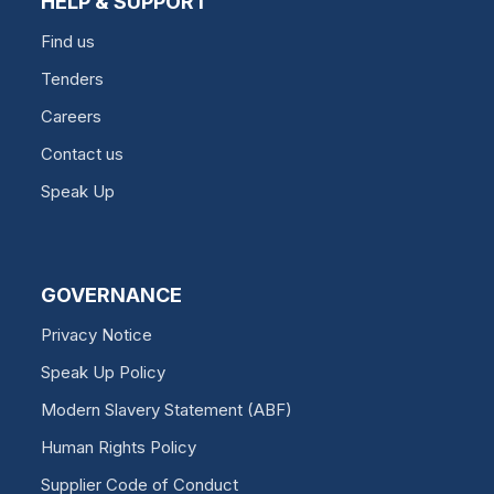
HELP & SUPPORT
Find us
Tenders
Careers
Contact us
Speak Up
GOVERNANCE
Privacy Notice
Speak Up Policy
Modern Slavery Statement (ABF)
Human Rights Policy
Supplier Code of Conduct