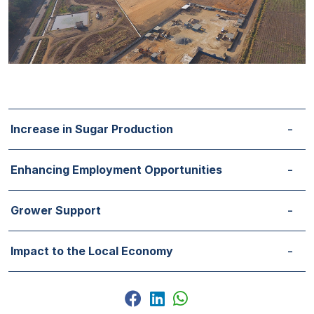
Increase in Sugar Production
Enhancing Employment Opportunities
Grower Support
Impact to the Local Economy