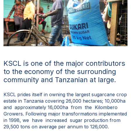
KSCL is one of the major contributors
to the economy of the surrounding
community and Tanzanian at large.
KSCL prides itself in owning the largest sugarcane crop
estate in Tanzania covering 26,000 hectares; 10,000ha
and approximately 16,000ha from the Kilombero
Growers. Following major transformations implemented
in 1998, we have increased sugar production from
29,500 tons on average per annum to 126,000.