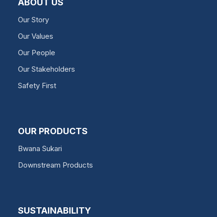
ABOUT US
Our Story
Our Values
Our People
Our Stakeholders
Safety First
OUR PRODUCTS
Bwana Sukari
Downstream Products
SUSTAINABILITY