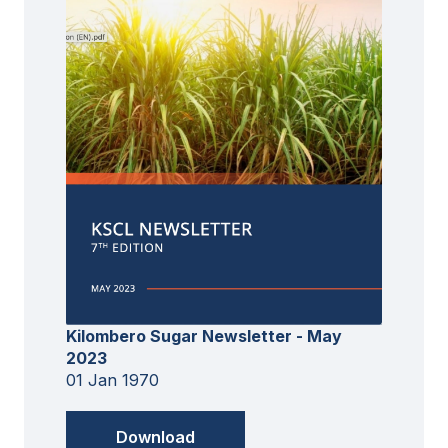
Kilombero Sugar Newsletter - May
2023
01 Jan 1970
Download