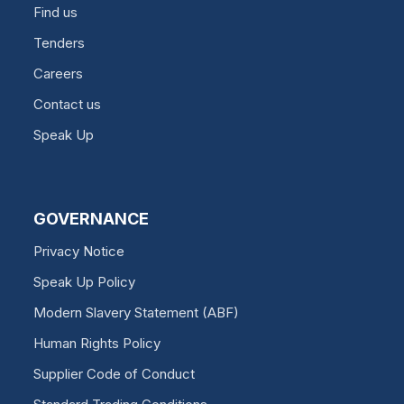
Find us
Tenders
Careers
Contact us
Speak Up
GOVERNANCE
Privacy Notice
Speak Up Policy
Modern Slavery Statement (ABF)
Human Rights Policy
Supplier Code of Conduct