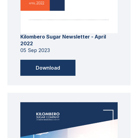
Kilombero Sugar Newsletter - April
2022
05 Sep 2023
Download