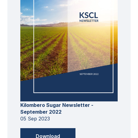
Kilombero Sugar Newsletter -
September 2022
05 Sep 2023
Download