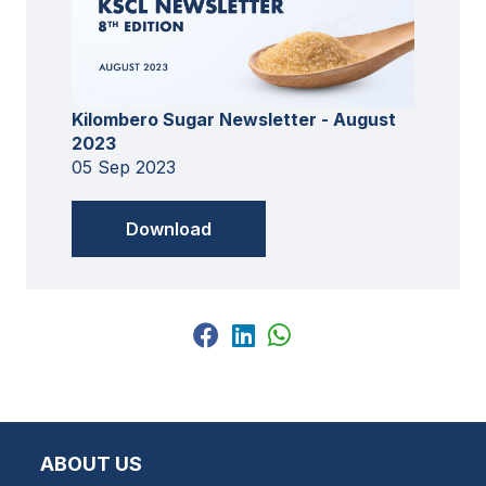
Kilombero Sugar Newsletter - August
2023
05 Sep 2023
Download
ABOUT US