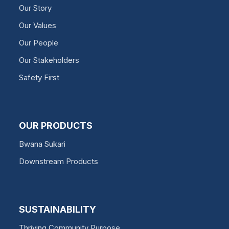
Our Story
Our Values
Our People
Our Stakeholders
Safety First
OUR PRODUCTS
Bwana Sukari
Downstream Products
SUSTAINABILITY
Thriving Community Purpose