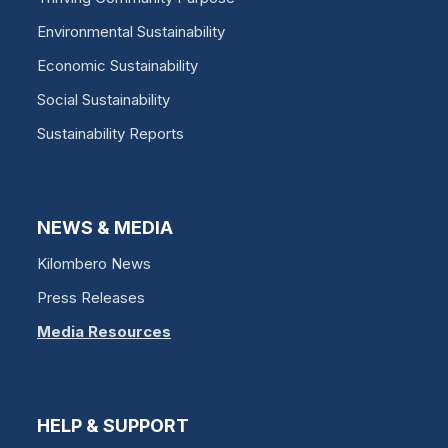
Environmental Sustainability
Economic Sustainability
Social Sustainability
Sustainability Reports
NEWS & MEDIA
Kilombero News
Press Releases
Media Resources
HELP & SUPPORT