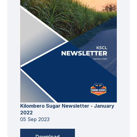
Kilombero Sugar Newsletter - January
2022
05 Sep 2023
Download