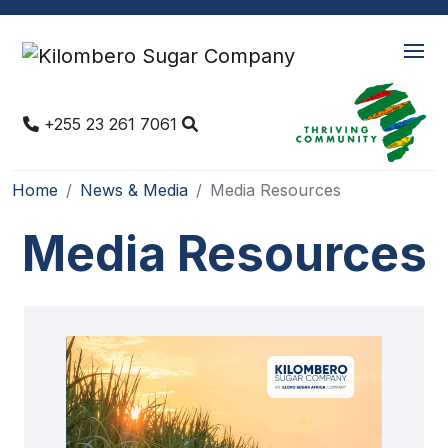
+255 23 261 7061
Home
News & Media
Media Resources
Media Resources