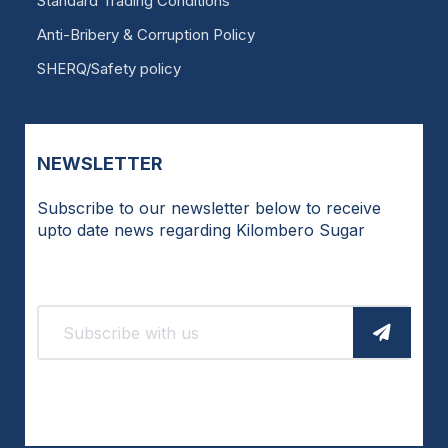
Standard Trading Conditions
Anti-Bribery & Corruption Policy
SHERQ/Safety policy
NEWSLETTER
Subscribe to our newsletter below to receive
upto date news regarding Kilombero Sugar