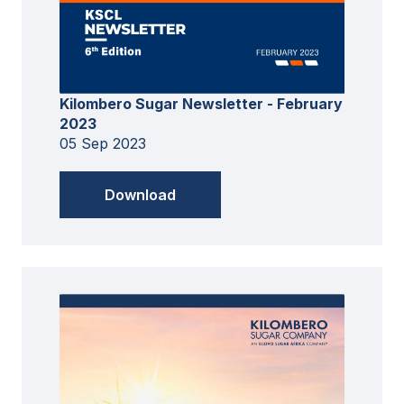
Kilombero Sugar Newsletter - February
2023
05 Sep 2023
Download